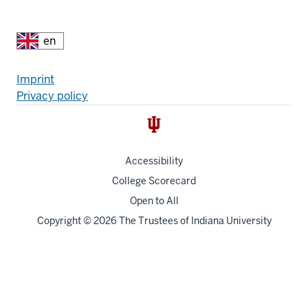
Additional
Fußzeile
Imprint
Privacy policy
resources
Accessibility
College Scorecard
Open to All
Copyright
© 2026 The Trustees of
Indiana University