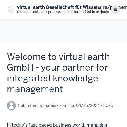
Skip
virtual earth Gesellschaft für Wissens re/prä se
to
Menu
Semantic data and process models for profitable projects
main
content
Welcome to virtual earth
GmbH - your partner for
integrated knowledge
management
Submitted by
mathiasp
on
Thu, 04/25/2024 - 10:26
In today's fast-paced business world, managing