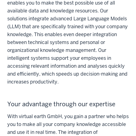
enables you to make the best possible use of all
available data and knowledge resources. Our
solutions integrate advanced Large Language Models
(LLM) that are specifically trained with your company
knowledge. This enables even deeper integration
between technical systems and personal or
organizational knowledge management. Our
intelligent systems support your employees in
accessing relevant information and analyses quickly
and efficiently, which speeds up decision-making and
increases productivity.
Your advantage through our expertise
With virtual earth GmbH, you gain a partner who helps
you to make all your company knowledge accessible
and use it in real time. The integration of