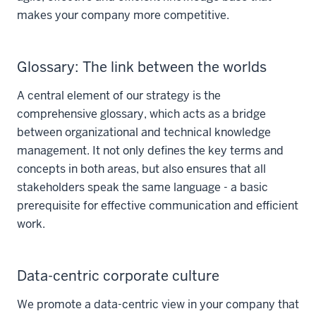
makes your company more competitive.
Glossary: The link between the worlds
A central element of our strategy is the
comprehensive glossary, which acts as a bridge
between organizational and technical knowledge
management. It not only defines the key terms and
concepts in both areas, but also ensures that all
stakeholders speak the same language - a basic
prerequisite for effective communication and efficient
work.
Data-centric corporate culture
We promote a data-centric view in your company that