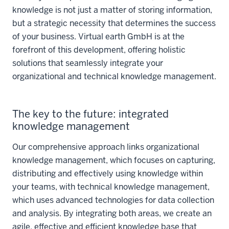
knowledge is not just a matter of storing information,
but a strategic necessity that determines the success
of your business. Virtual earth GmbH is at the
forefront of this development, offering holistic
solutions that seamlessly integrate your
organizational and technical knowledge management.
The key to the future: integrated
knowledge management
Our comprehensive approach links organizational
knowledge management, which focuses on capturing,
distributing and effectively using knowledge within
your teams, with technical knowledge management,
which uses advanced technologies for data collection
and analysis. By integrating both areas, we create an
agile, effective and efficient knowledge base that