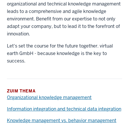
organizational and technical knowledge management
leads to a comprehensive and agile knowledge
environment. Benefit from our expertise to not only
adapt your company, but to lead it to the forefront of
innovation.
Let's set the course for the future together. virtual
earth GmbH - because knowledge is the key to
success.
ZUIM THEMA
Organizational knowledge management
Information integration and technical data integration
Knowledge management vs. behavior management