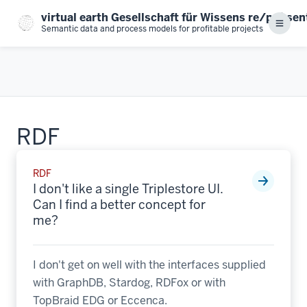
Skip
virtual earth Gesellschaft für Wissens re/prä se
to
Menu
Semantic data and process models for profitable projects
main
content
RDF
RDF
I don't like a single Triplestore UI.
Can I find a better concept for
me?
I don't get on well with the interfaces supplied
with GraphDB, Stardog, RDFox or with
TopBraid EDG or Eccenca.