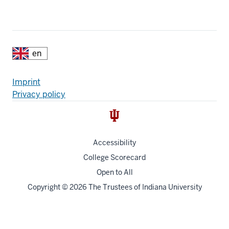
Additional
Fußzeile
Imprint
Privacy policy
resources
Accessibility
College Scorecard
Open to All
Copyright
© 2026 The Trustees of
Indiana University