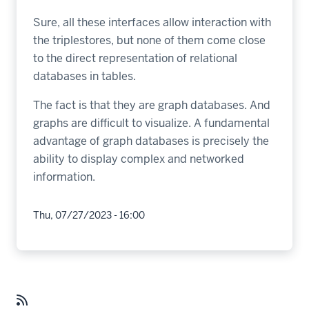
Sure, all these interfaces allow interaction with
the triplestores, but none of them come close
to the direct representation of relational
databases in tables.
The fact is that they are graph databases. And
graphs are difficult to visualize. A fundamental
advantage of graph databases is precisely the
ability to display complex and networked
information.
Thu, 07/27/2023 - 16:00