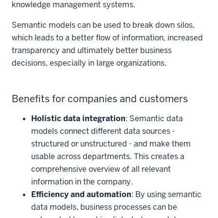
knowledge management systems.
Semantic models can be used to break down silos,
which leads to a better flow of information, increased
transparency and ultimately better business
decisions, especially in large organizations.
Benefits for companies and customers
Holistic data integration
: Semantic data
models connect different data sources -
structured or unstructured - and make them
usable across departments. This creates a
comprehensive overview of all relevant
information in the company.
Efficiency and automation
: By using semantic
data models, business processes can be