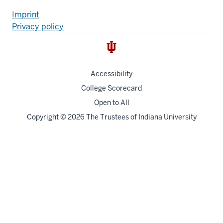
Additional
Fußzeile
Imprint
Privacy policy
resources
Accessibility
College Scorecard
Open to All
Copyright
© 2026 The Trustees of
Indiana University